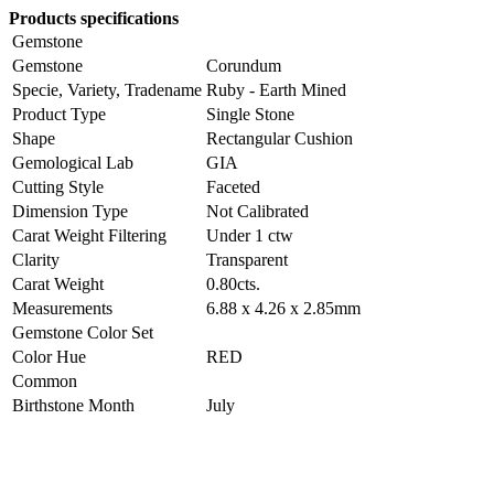
Products specifications
Gemstone
Gemstone
Corundum
Specie, Variety, Tradename
Ruby - Earth Mined
Product Type
Single Stone
Shape
Rectangular Cushion
Gemological Lab
GIA
Cutting Style
Faceted
Dimension Type
Not Calibrated
Carat Weight Filtering
Under 1 ctw
Clarity
Transparent
Carat Weight
0.80cts.
Measurements
6.88 x 4.26 x 2.85mm
Gemstone Color Set
Color Hue
RED
Common
Birthstone Month
July