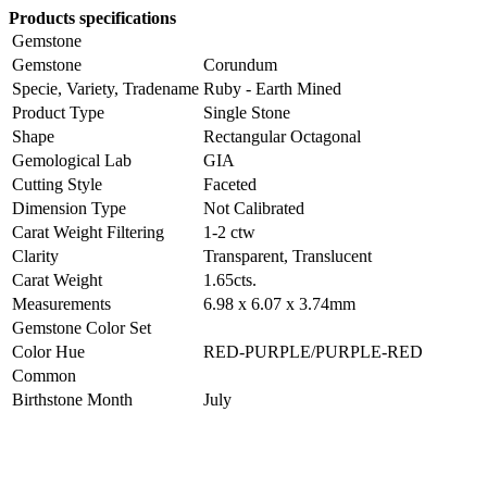
Products specifications
Gemstone
Gemstone
Corundum
Specie, Variety, Tradename
Ruby - Earth Mined
Product Type
Single Stone
Shape
Rectangular Octagonal
Gemological Lab
GIA
Cutting Style
Faceted
Dimension Type
Not Calibrated
Carat Weight Filtering
1-2 ctw
Clarity
Transparent, Translucent
Carat Weight
1.65cts.
Measurements
6.98 x 6.07 x 3.74mm
Gemstone Color Set
Color Hue
RED-PURPLE/PURPLE-RED
Common
Birthstone Month
July