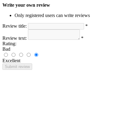
Write your own review
Only registered users can write reviews
Review title:
*
Review text:
*
Rating:
Bad
Excellent
Submit review