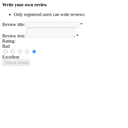
Write your own review
Only registered users can write reviews
Review title:
*
Review text:
*
Rating:
Bad
Excellent
Submit review