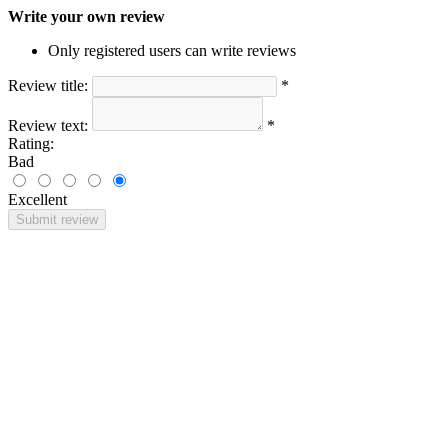
Write your own review
Only registered users can write reviews
Review title:
*
Review text:
*
Rating:
Bad
Excellent
Submit review