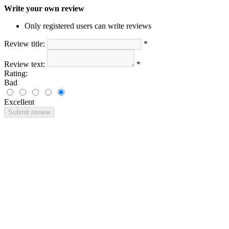
Write your own review
Only registered users can write reviews
Review title:
*
Review text:
*
Rating:
Bad
Excellent
Submit review